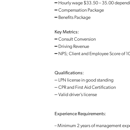
━ Hourly wage $33.50 – 35.00 depend
━ Compensation Package
━ Benefits Package
Key Metrics:
━ Consult Conversion
━ Driving Revenue
━ NPS; Client and Employee Score of 1
Qualifications:
⎼ LPN license in good standing
⎼ CPR and First Aid Certification
⎼ Valid driver’s license
Experience Requirement
s:
– Minimum 2 years of management exp