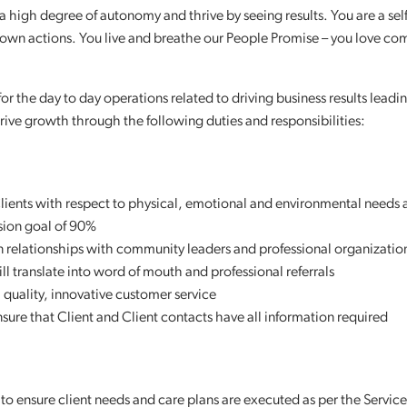
 high degree of autonomy and thrive by seeing results. You are a self
r own actions. You live and breathe our People Promise – you love co
or the day to day operations related to driving business results leadi
rive growth through the following duties and responsibilities:
lients with respect to physical, emotional and environmental needs 
sion goal of 90%
in relationships with community leaders and professional organizatio
ill translate into word of mouth and professional referrals
quality, innovative customer service
nsure that Client and Client contacts have all information required
s to ensure client needs and care plans are executed as per the Service