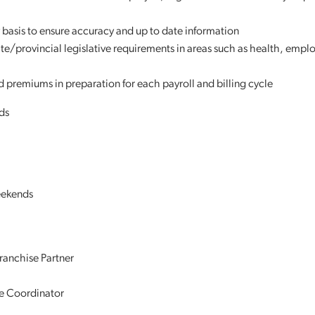
 basis to ensure accuracy and up to date information
te/provincial legislative requirements in areas such as health, emp
nd premiums in preparation for each payroll and billing cycle
ds
weekends
ranchise Partner
re Coordinator