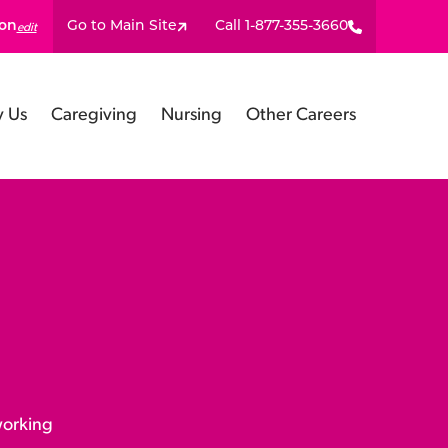
ion
Go to Main Site
Call 1-877-355-3660
edit
 Us
Caregiving
Nursing
Other Careers
working