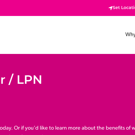
Set Locat
Why
r / LPN
oday. Or if you’d like to learn more about the benefits of 