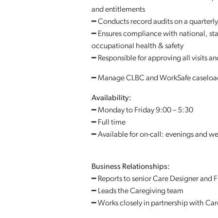
and entitlements
━ Conducts record audits on a quarterly
━ Ensures compliance with national, sta
occupational health & safety
━ Responsible for approving all visits a
━ Manage CLBC and WorkSafe caseloa
Availability:
━ Monday to Friday 9:00 – 5:30
━ Full time
━ Available for on-call: evenings and 
Business Relationships:
━ Reports to senior Care Designer and F
━ Leads the Caregiving team
━ Works closely in partnership with Ca