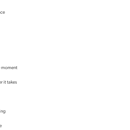
nce
the moment
 it takes
ing
e