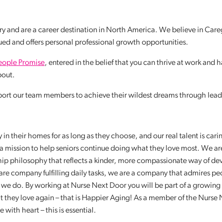
y and are a career destination in North America. We believe in Care
lued and offers personal professional growth opportunities.
eople Promise
, entered in the belief that you can thrive at work and 
about.
port our team members to achieve their wildest dreams through lead
in their homes for as long as they choose, and our real talent is cari
a mission to help seniors continue doing what they love most. We ar
ship philosophy that reflects a kinder, more compassionate way of de
re company fulfilling daily tasks, we are a company that admires p
g we do. By working at Nurse Next Door you will be part of a growing
t they love again – that is Happier Aging! As a member of the Nurse
ith heart – this is essential.