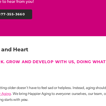
ve to hear from you!
877-355-3660
 and Heart
K. GROW AND DEVELOP WITH US, DOING WHAT
ting older doesn’t have to feel sad or helpless. Instead, aging shoul
r Aging
. We bring Happier Aging to
everyone
: ourselves, our team, 
g starts with
you.