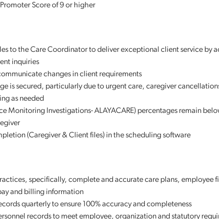
 Promoter Score of 9 or higher
iles to the Care Coordinator to deliver exceptional client service by 
nt inquiries
 communicate changes in client requirements
ge is secured, particularly due to urgent care, caregiver cancellation
uling as needed
ce Monitoring Investigations- ALAYACARE) percentages remain belo
regiver
pletion (Caregiver & Client files) in the scheduling software
ctices, specifically, complete and accurate care plans, employee file
 pay and billing information
 records quarterly to ensure 100% accuracy and completeness
personnel records to meet employee, organization and statutory requ