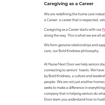
Caregiving as a Career
We are redefining the home care industr
a Career: a career that is respected, va
Caregiving as a Career starts with our
P
along the way. This is what we are all 
We form genuine relationships and sup
care, our Bold Kindness philosophy.
At Nurse Next Door we help seniors stay 
connecting to seniors’ hearts. We have 
by Bold Kindness, a culture and leader
people. We are not just another homeca
seeks to make a difference in everythin
company that is helping seniors do wha
Door team you understand how to hustle w