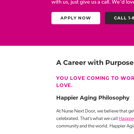
with us, just give us a call. We’d lo
APPLY NOW
CALL 1-
A
Career with Purpose
YOU LOVE COMING TO WOR
LOVE.
Happier Aging Philosophy
At Nurse Next Door, we believe that get
celebrated. That’s what we call
Happie
community and the world. Happier Agin