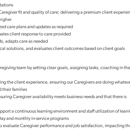
tations
Caregiver fit and quality of care; delivering a premium client experie
higher
zed care plans and updates as required
uates client response to care provided
nds, adapts care as needed
al solutions, and evaluates client outcomes based on client goals
aregiving team by setting clear goals, assigning tasks, coaching in 
ing the client experience, ensuring our Caregivers are doing whatever
 their families
suring Caregiver availability meets business needs and that there is
port a continuous learning environment and staff utilization of learn
 Day and monthly in-service programs
 to evaluate Caregiver performance and job satisfaction, impacting th