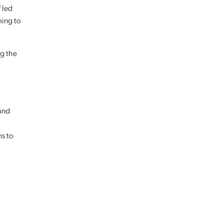
 led
ming to
ng the
and
ns to