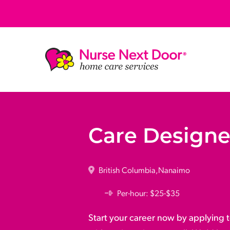
Care Designe
British Columbia
Nanaimo
Per-hour: $25-$35
Start your career now by applying t