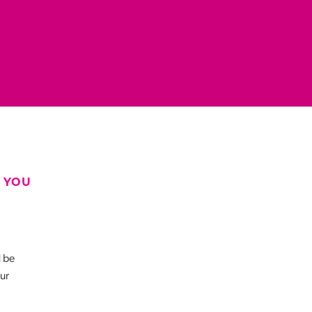
 YOU
d be
our