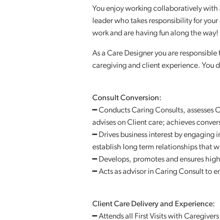
You enjoy working collaboratively with a
leader who takes responsibility for you
work and are having fun along the way!
As a Care Designer you are responsible f
caregiving and client experience. You d
Consult Conversion:
━ Conducts Caring Consults, assesses C
advises on Client care; achieves conver
━ Drives business interest by engaging 
establish long term relationships that w
━ Develops, promotes and ensures high 
━ Acts as advisor in Caring Consult to e
Client Care Delivery and Experience:
━ Attends all First Visits with Caregiver