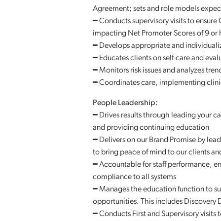
Agreement; sets and role models expec
━ Conducts supervisory visits to ensure 
impacting Net Promoter Scores of 9 or 
━ Develops appropriate and individuali
━ Educates clients on self-care and eval
━ Monitors risk issues and analyzes tre
━ Coordinates care, implementing clinic
People Leadership:
━ Drives results through leading your c
and providing continuing education
━ Delivers on our Brand Promise by lead
to bring peace of mind to our clients and
━ Accountable for staff performance, en
compliance to all systems
━ Manages the education function to sup
opportunities. This includes Discovery
━ Conducts First and Supervisory visits