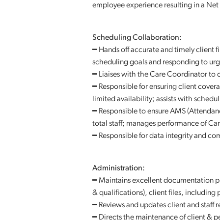
employee experience resulting in a Net
Scheduling Collaboration:
━ Hands off accurate and timely client f
scheduling goals and responding to urge
━ Liaises with the Care Coordinator to
━ Responsible for ensuring client covera
limited availability; assists with sched
━ Responsible to ensure AMS (Attendan
total staff; manages performance of Ca
━ Responsible for data integrity and com
Administration:
━ Maintains excellent documentation pra
& qualifications), client files, including
━ Reviews and updates client and staff
━ Directs the maintenance of client & 