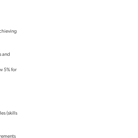
achieving
s and
w 5% for
s (skills
irements