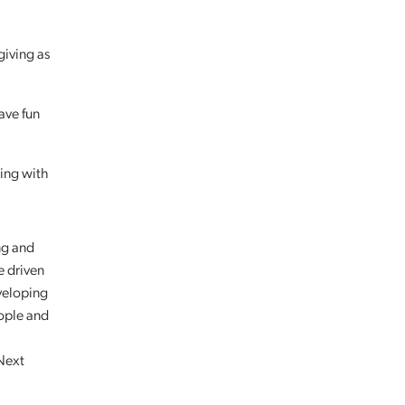
giving as
have fun
ing with
ng and
e driven
veloping
eople and
 Next