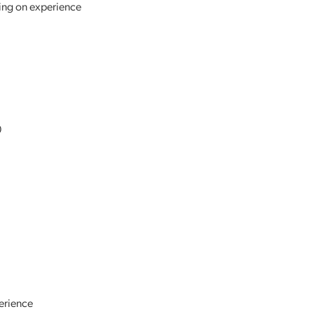
ing on experience
0
erience